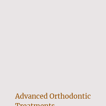
Advanced Orthodontic
Treatments