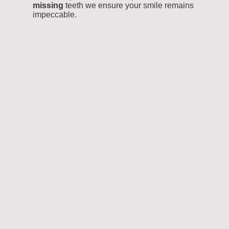
missing
teeth we ensure your smile remains
impeccable.