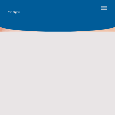
Dr. Kyra