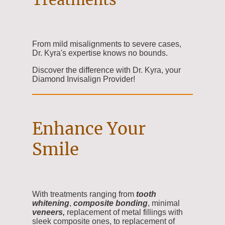
From mild misalignments to severe cases,
Dr. Kyra's expertise knows no bounds.
Discover the difference with Dr. Kyra, your
Diamond Invisalign Provider!
Enhance Your
Smile
With treatments ranging from
tooth
whitening
,
composite
bonding
, minimal
veneers,
replacement of metal fillings with
sleek composite ones, to replacement of